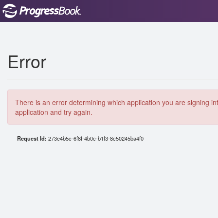
Error
There is an error determining which application you are signing in
application and try again.
Request Id:
273e4b5c-6f8f-4b0c-b1f3-8c50245ba4f0