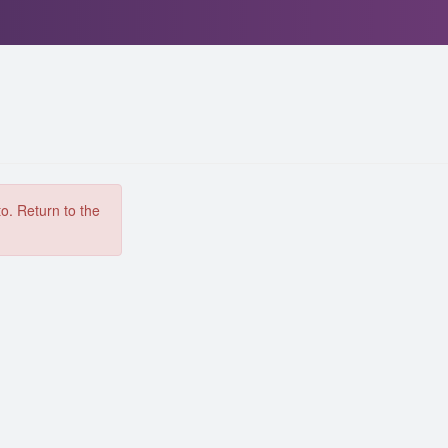
to. Return to the