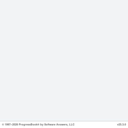
© 1997--2026 ProgressBook® by Software Answers, LLC
v25.3.0