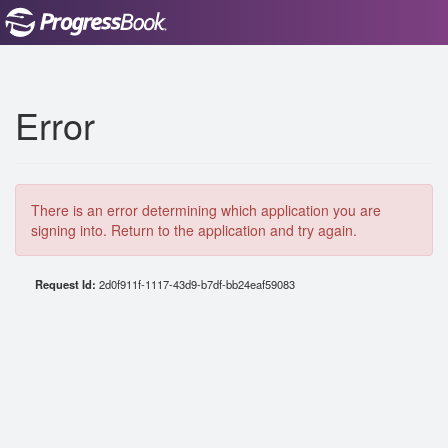
Error
There is an error determining which application you are
signing into. Return to the application and try again.
Request Id:
2d0f911f-1117-43d9-b7df-bb24eaf59083