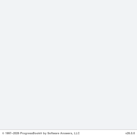
© 1997--2026 ProgressBook® by Software Answers, LLC
v26.0.0