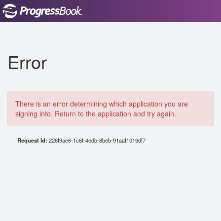
Error
There is an error determining which application you are
signing into. Return to the application and try again.
Request Id:
226f9ae6-1c6f-4edb-8beb-91aaf1019df7